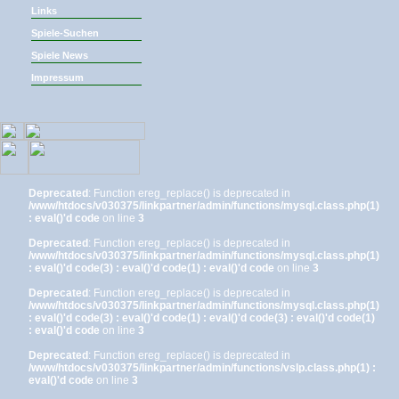
Links
Spiele-Suchen
Spiele News
Impressum
Deprecated
: Function ereg_replace() is deprecated in
/www/htdocs/v030375/linkpartner/admin/functions/mysql.class.php(1)
: eval()'d code
on line
3
Deprecated
: Function ereg_replace() is deprecated in
/www/htdocs/v030375/linkpartner/admin/functions/mysql.class.php(1)
: eval()'d code(3) : eval()'d code(1) : eval()'d code
on line
3
Deprecated
: Function ereg_replace() is deprecated in
/www/htdocs/v030375/linkpartner/admin/functions/mysql.class.php(1)
: eval()'d code(3) : eval()'d code(1) : eval()'d code(3) : eval()'d code(1)
: eval()'d code
on line
3
Deprecated
: Function ereg_replace() is deprecated in
/www/htdocs/v030375/linkpartner/admin/functions/vslp.class.php(1) :
eval()'d code
on line
3