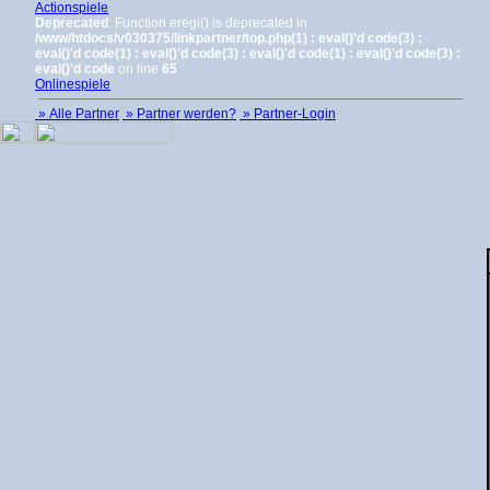
Actionspiele
Deprecated
: Function eregi() is deprecated in
/www/htdocs/v030375/linkpartner/top.php(1) : eval()'d code(3) :
eval()'d code(1) : eval()'d code(3) : eval()'d code(1) : eval()'d code(3) :
eval()'d code
on line
65
Onlinespiele
» Alle Partner
» Partner werden?
» Partner-Login