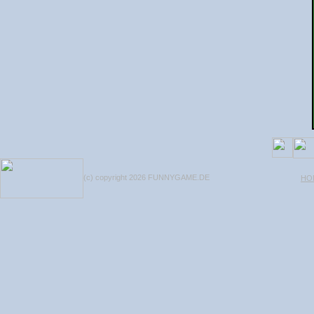
(c) copyright 2026 FUNNYGAME.DE
HO