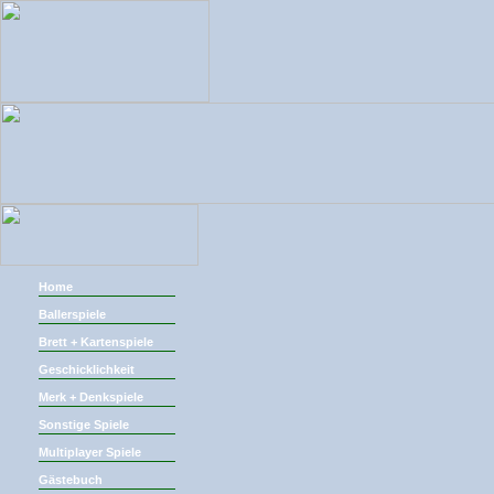
Home
Ballerspiele
Brett + Kartenspiele
Geschicklichkeit
Merk + Denkspiele
Sonstige Spiele
Multiplayer Spiele
Gästebuch