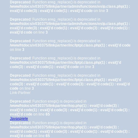
Deprecated
: Function ereg_replace() is deprecated in
/www/htdocs/v030375/linkpartner/admin/functions/vslp.class.php(1) :
eval()'d code(3) : eval()'d code(1) : eval()'d code
on line
3
Deprecated
: Function ereg_replace() is deprecated in
/www/htdocs/v030375/linkpartner/admin/functions/vslp.class.php(1) :
eval()'d code(3) : eval()'d code(1) : eval()'d code(3) : eval()'d code(1) :
eval()'d code
on line
3
Deprecated
: Function ereg_replace() is deprecated in
/www/htdocs/v030375/linkpartner/inc/lptpl.class.php(1) : eval()'d code
on line
3
Deprecated
: Function ereg_replace() is deprecated in
/www/htdocs/v030375/linkpartner/inc/lptpl.class.php(1) : eval()'d
code(3) : eval()'d code(1) : eval()'d code
on line
3
Deprecated
: Function ereg_replace() is deprecated in
/www/htdocs/v030375/linkpartner/inc/lptpl.class.php(1) : eval()'d
code(3) : eval()'d code(1) : eval()'d code(3) : eval()'d code(1) : eval()'d
code
on line
3
Link-Partner
Deprecated
: Function eregi() is deprecated in
/www/htdocs/v030375/linkpartner/top.php(1) : eval()'d code(3) :
eval()'d code(1) : eval()'d code(3) : eval()'d code(1) : eval()'d code(3) :
eval()'d code
on line
65
Javaspiele
Deprecated
: Function eregi() is deprecated in
/www/htdocs/v030375/linkpartner/top.php(1) : eval()'d code(3) :
eval()'d code(1) : eval()'d code(3) : eval()'d code(1) : eval()'d code(3) :
eval()'d code
on line
65