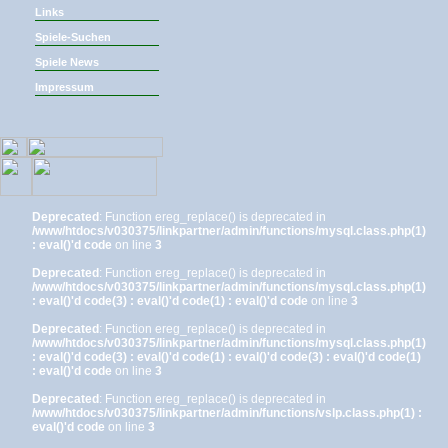
Links
Spiele-Suchen
Spiele News
Impressum
Deprecated
: Function ereg_replace() is deprecated in
/www/htdocs/v030375/linkpartner/admin/functions/mysql.class.php(1)
: eval()'d code
on line
3
Deprecated
: Function ereg_replace() is deprecated in
/www/htdocs/v030375/linkpartner/admin/functions/mysql.class.php(1)
: eval()'d code(3) : eval()'d code(1) : eval()'d code
on line
3
Deprecated
: Function ereg_replace() is deprecated in
/www/htdocs/v030375/linkpartner/admin/functions/mysql.class.php(1)
: eval()'d code(3) : eval()'d code(1) : eval()'d code(3) : eval()'d code(1)
: eval()'d code
on line
3
Deprecated
: Function ereg_replace() is deprecated in
/www/htdocs/v030375/linkpartner/admin/functions/vslp.class.php(1) :
eval()'d code
on line
3