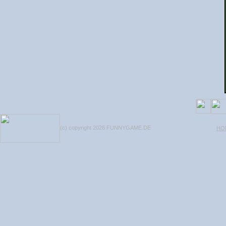
(c) copyright 2026 FUNNYGAME.DE
HO