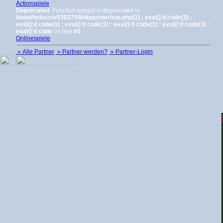
Actionspiele
Deprecated
: Function eregi() is deprecated in
/www/htdocs/v030375/linkpartner/top.php(1) : eval()'d code(3) :
eval()'d code(1) : eval()'d code(3) : eval()'d code(1) : eval()'d code(3) :
eval()'d code
on line
65
Onlinespiele
» Alle Partner
» Partner werden?
» Partner-Login