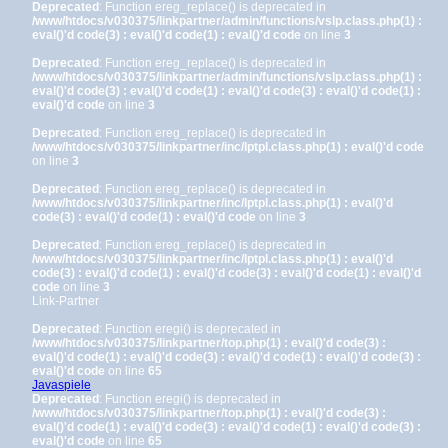
Deprecated
: Function ereg_replace() is deprecated in
/www/htdocs/v030375/linkpartner/admin/functions/vslp.class.php(1) :
eval()'d code(3) : eval()'d code(1) : eval()'d code
on line
3
Deprecated
: Function ereg_replace() is deprecated in
/www/htdocs/v030375/linkpartner/admin/functions/vslp.class.php(1) :
eval()'d code(3) : eval()'d code(1) : eval()'d code(3) : eval()'d code(1) :
eval()'d code
on line
3
Deprecated
: Function ereg_replace() is deprecated in
/www/htdocs/v030375/linkpartner/inc/lptpl.class.php(1) : eval()'d code
on line
3
Deprecated
: Function ereg_replace() is deprecated in
/www/htdocs/v030375/linkpartner/inc/lptpl.class.php(1) : eval()'d
code(3) : eval()'d code(1) : eval()'d code
on line
3
Deprecated
: Function ereg_replace() is deprecated in
/www/htdocs/v030375/linkpartner/inc/lptpl.class.php(1) : eval()'d
code(3) : eval()'d code(1) : eval()'d code(3) : eval()'d code(1) : eval()'d
code
on line
3
Link-Partner
Deprecated
: Function eregi() is deprecated in
/www/htdocs/v030375/linkpartner/top.php(1) : eval()'d code(3) :
eval()'d code(1) : eval()'d code(3) : eval()'d code(1) : eval()'d code(3) :
eval()'d code
on line
65
Javaspiele
Deprecated
: Function eregi() is deprecated in
/www/htdocs/v030375/linkpartner/top.php(1) : eval()'d code(3) :
eval()'d code(1) : eval()'d code(3) : eval()'d code(1) : eval()'d code(3) :
eval()'d code
on line
65