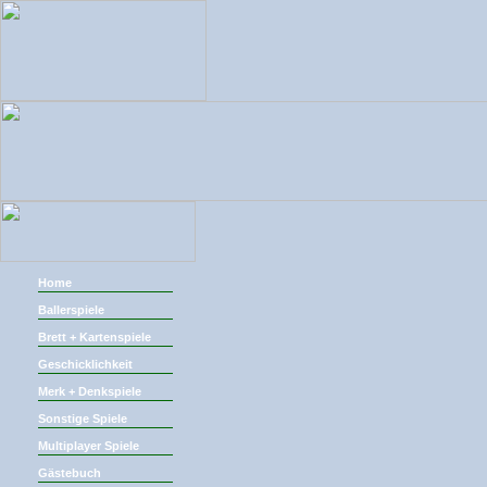
Home
Ballerspiele
Brett + Kartenspiele
Geschicklichkeit
Merk + Denkspiele
Sonstige Spiele
Multiplayer Spiele
Gästebuch